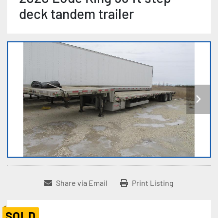
deck tandem trailer
Share via Email
Print Listing
SOLD