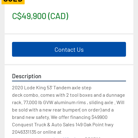
C$49,900 (CAD)
Contact Us
Description
2020 Lode King 53' Tandem axle step 
deck combo. comes with 2 tool boxes and a dunnage 
rack. 77,000 lb GVW aluminum rims , sliding axle . Will 
be sold with a new rear bumper( on order) and a 
brand new safety. We offer financing $49900 
Conquest Truck & Auto Sales 149 Oak Point hwy 
2046331135 or online at 