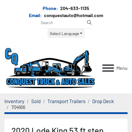
Phone:
204-633-1135
Email:
conquestauto@hotmail.com
Select Language
Menu
Inventory
Sold
Transport Trailers
Drop Deck
704166
2020 Lode King 53 ft step