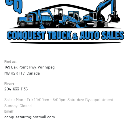
Find us:
149 Oak Point Hwy, Winnipeg
MB R2R 1T7, Canada
Phone:
204-633-1135
Sales:
Mon - Fri: 10:00am - 5:00pm
Saturday: By appointment
Sunday: Closed
Email:
conquestauto@hotmail.com