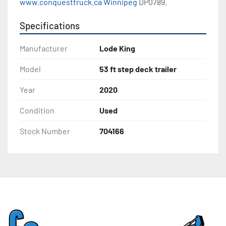
www.conquesttruck.ca Winnipeg
 DP0789.
Specifications
Manufacturer
Lode King
Model
53 ft step deck trailer
Year
2020
Condition
Used
Stock Number
704166