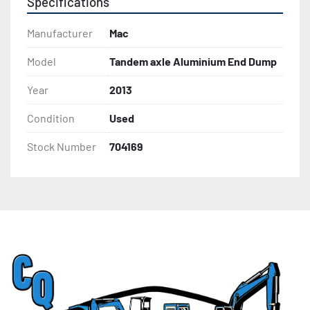
Specifications
Manufacturer
Mac
Model
Tandem axle Aluminium End Dump
Year
2013
Condition
Used
Stock Number
704169