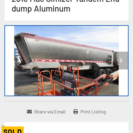
dump Aluminum
Share via Email
Print Listing
SOLD