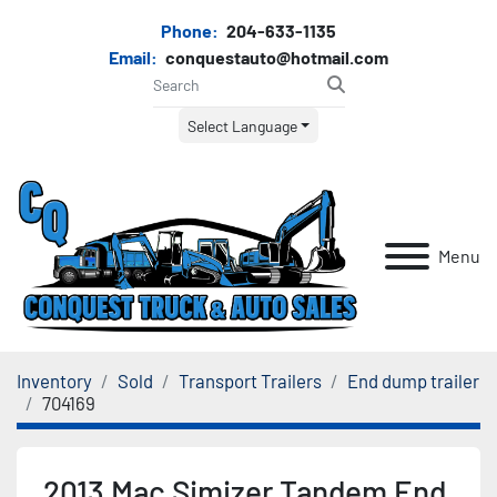
Phone:
204-633-1135
Email:
conquestauto@hotmail.com
Select Language
Menu
Inventory
Sold
Transport Trailers
End dump trailer
704169
2013 Mac Simizer Tandem End