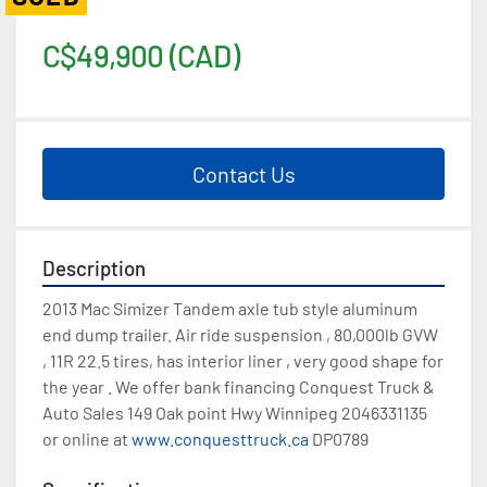
C$49,900 (CAD)
Contact Us
Description
2013 Mac Simizer Tandem axle tub style aluminum 
end dump trailer. Air ride suspension , 80,000lb GVW 
, 11R 22.5 tires, has interior liner , very good shape for 
the year . We offer bank financing Conquest Truck & 
Auto Sales 149 Oak point Hwy Winnipeg 2046331135 
or online at 
www.conquesttruck.ca
 DP0789