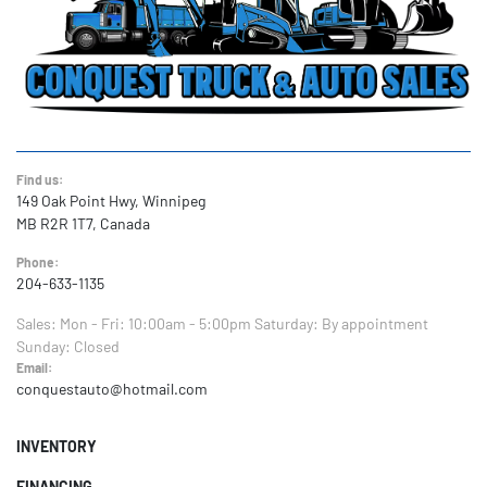
Find us:
149 Oak Point Hwy, Winnipeg
MB R2R 1T7, Canada
Phone:
204-633-1135
Sales:
Mon - Fri: 10:00am - 5:00pm
Saturday: By appointment
Sunday: Closed
Email:
conquestauto@hotmail.com
INVENTORY
FINANCING