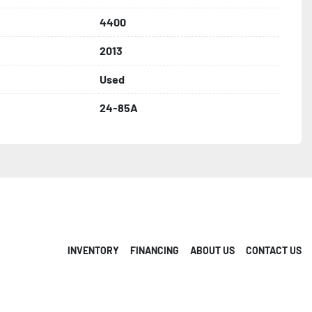
4400
2013
Used
24-85A
INVENTORY
FINANCING
ABOUT US
CONTACT US