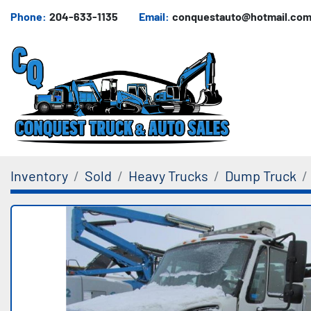
Phone:
204-633-1135
Email:
conquestauto@hotmail.co
Inventory
Sold
Heavy Trucks
Dump Truck