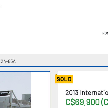
m
HO
24-85A
SOLD
2013 Internat
C$69,900 (