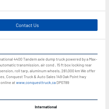
Contact Us
ernational 4400 Tandem axle dump truck powered by a Max-
automatic transmission, air cond , 15 ft box locking rear 
spension, roll tarp, aluminum wheels, 281,000 km We offer 
es. Conquest Truck & Auto Sales 149 Oak Point hwy 
online at 
www.conquesttruck.ca
 DP0789
International