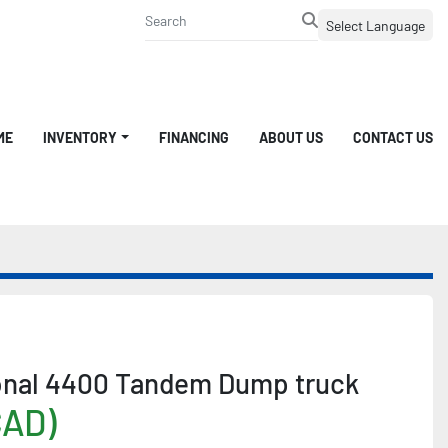
Select Language
ME
INVENTORY
FINANCING
ABOUT US
CONTACT US
ional 4400 Tandem Dump truck
CAD)