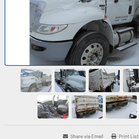
Share via Email
Print Lis