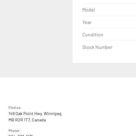
Model
Year
Condition
Stock Number
Find us:
149 Oak Point Hwy, Winnipeg
MB R2R 1T7, Canada
Phone: