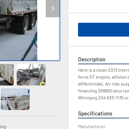
Description
Here is a clean 2013 Int
force DT engine, allision 
differentials. Air ride su
financing $69900 plus tax
Winnipeg 204 633-1135 or 
Specifications
Manufacturer
ting