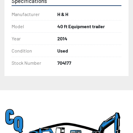
Specifications
Manufacturer
H & H
Model
40 ft Equipment trailer
Year
2014
Condition
Used
Stock Number
704177