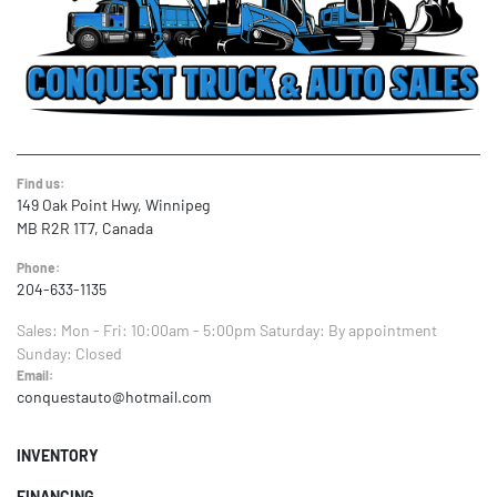
Find us:
149 Oak Point Hwy, Winnipeg
MB R2R 1T7, Canada
Phone:
204-633-1135
Sales:
Mon - Fri: 10:00am - 5:00pm
Saturday: By appointment
Sunday: Closed
Email:
conquestauto@hotmail.com
INVENTORY
FINANCING