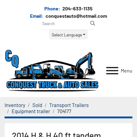
Phone:
204-633-1135
Email:
conquestauto@hotmail.com
Select Language
Menu
Inventory
Sold
Transport Trailers
Equipment trailer
704177
2014 H & H 40 ft tandem