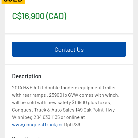
C$16,900 (CAD)
Contact Us
Description
2014 H&H 40 ft double tandem equipment trailer 
with rear ramps . 25900 lb GVW comes with winch. 
will be sold with new safety $16900 plus taxes. 
Conquest Truck & Auto Sales 149 Oak Point  Hwy  
Winnipeg 204 633 1135 or online at 
www.conquesttruck.ca
  Dp0789