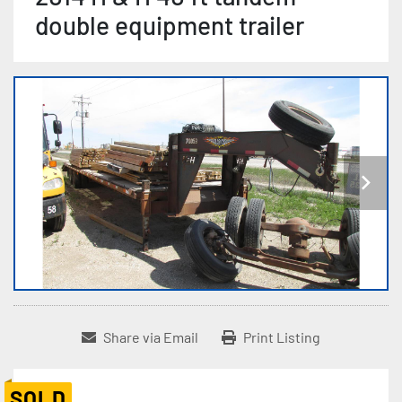
double equipment trailer
Share via Email
Print Listing
SOLD