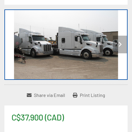
Share via Email
Print Listing
C$37,900 (CAD)