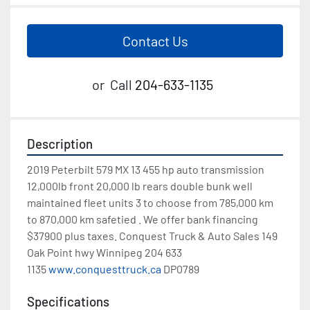
Contact Us
or
Call
204-633-1135
Description
2019 Peterbilt 579 MX 13 455 hp auto transmission 
12,000lb front 20,000 lb rears double bunk well 
maintained fleet units 3 to choose from 785,000 km 
to 870,000 km safetied . We offer bank financing 
$37900 plus taxes. Conquest Truck & Auto Sales 149 
Oak Point hwy Winnipeg 204 633 
1135 
www.conquesttruck.ca
 DP0789
Specifications