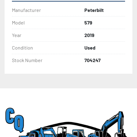
Manufacturer
Peterbilt
Model
579
Year
2019
Condition
Used
Stock Number
704247