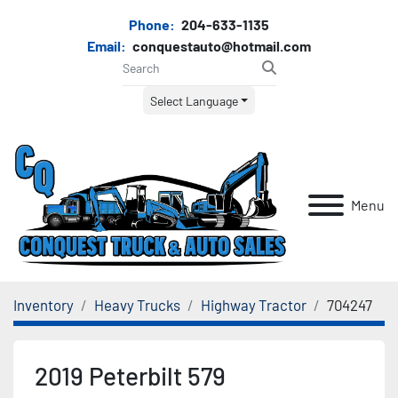
Phone:
204-633-1135
Email:
conquestauto@hotmail.com
Select Language
Menu
Inventory
Heavy Trucks
Highway Tractor
704247
2019 Peterbilt 579