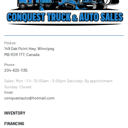
Find us:
149 Oak Point Hwy, Winnipeg
MB R2R 1T7, Canada
Phone:
204-633-1135
Sales:
Mon - Fri: 10:00am - 5:00pm
Saturday: By appointment
Sunday: Closed
Email:
conquestauto@hotmail.com
INVENTORY
FINANCING