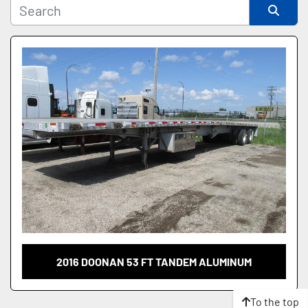
Sort by
2016 DOONAN 53 FT TANDEM ALUMINUM
To the top