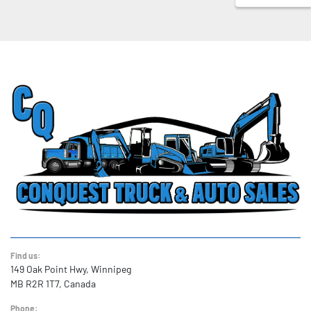
Find us:
149 Oak Point Hwy, Winnipeg
MB R2R 1T7, Canada
Phone: