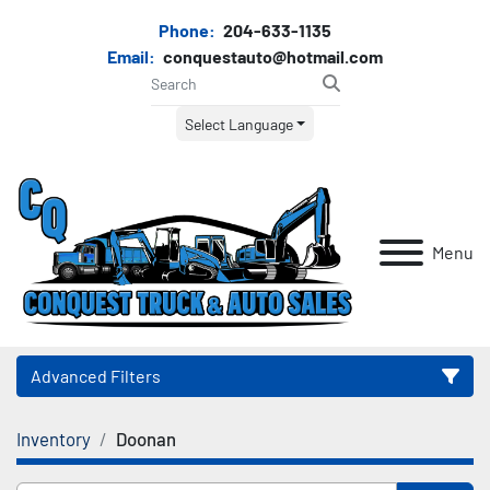
Phone:
204-633-1135
Email:
conquestauto@hotmail.com
Select Language
Menu
Advanced Filters
Inventory
Doonan
Category