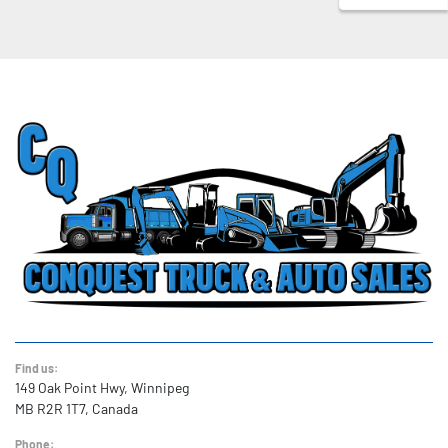
Find us:
149 Oak Point Hwy, Winnipeg
MB R2R 1T7, Canada
Phone: