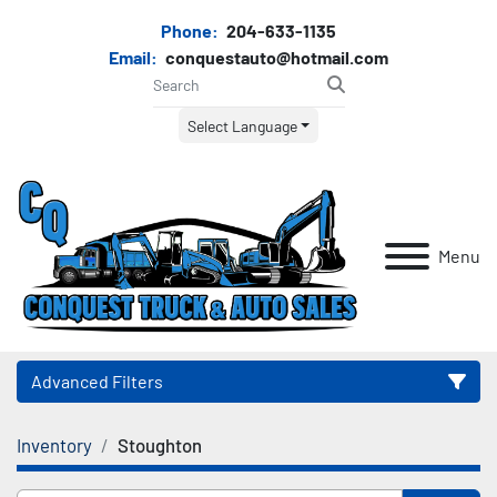
Phone:
204-633-1135
Email:
conquestauto@hotmail.com
Select Language
Menu
Advanced Filters
Inventory
Stoughton
Category