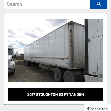
Sort by
2017 STOUGHTON 53 FT TANDEM
To the top