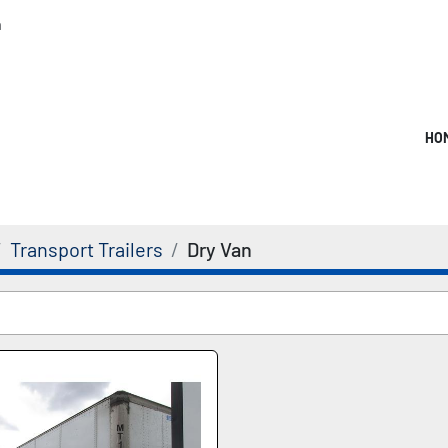
m
HO
Transport Trailers
Dry Van