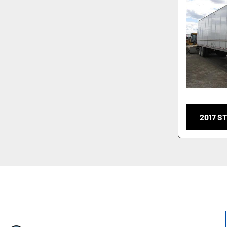
2017 S