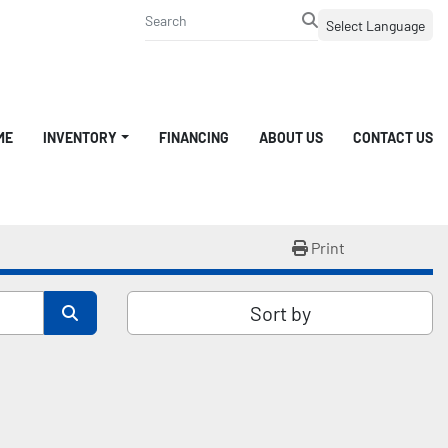
Select Language
ME
INVENTORY
FINANCING
ABOUT US
CONTACT US
Print
Sort by