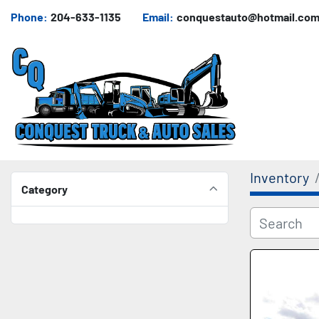
Phone:
204-633-1135
Email:
conquestauto@hotmail.co
Inventory
Category