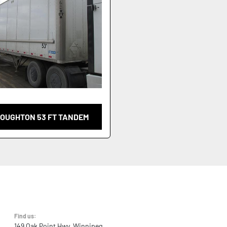
TOUGHTON 53 FT TANDEM
Find us:
149 Oak Point Hwy, Winnipeg