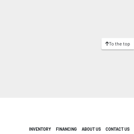
To the top
INVENTORY
FINANCING
ABOUT US
CONTACT US