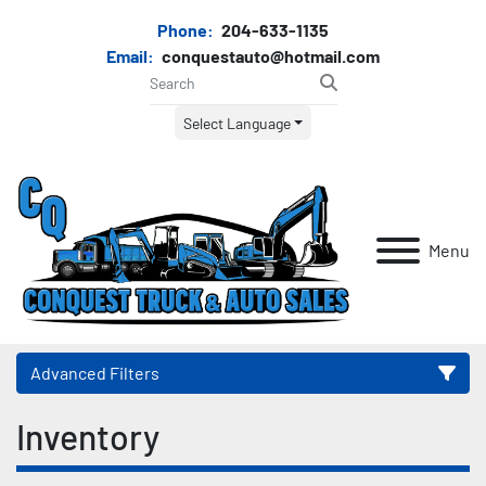
Phone:
204-633-1135
Email:
conquestauto@hotmail.com
Select Language
Menu
Advanced Filters
Inventory
Category