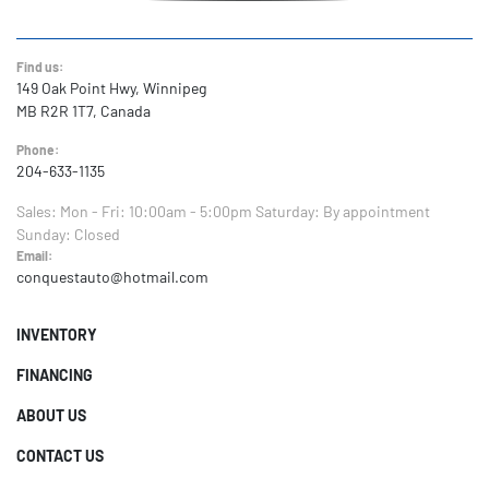
Find us:
149 Oak Point Hwy, Winnipeg
MB R2R 1T7, Canada
Phone:
204-633-1135
Sales:
Mon - Fri: 10:00am - 5:00pm
Saturday: By appointment
Sunday: Closed
Email:
conquestauto@hotmail.com
INVENTORY
FINANCING
ABOUT US
CONTACT US